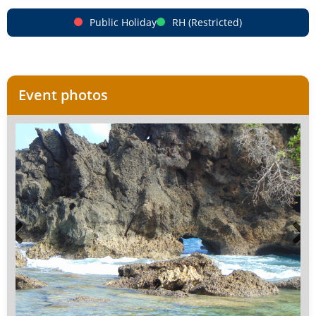
Public Holiday
RH (Restricted)
Event photos
Previous
Next