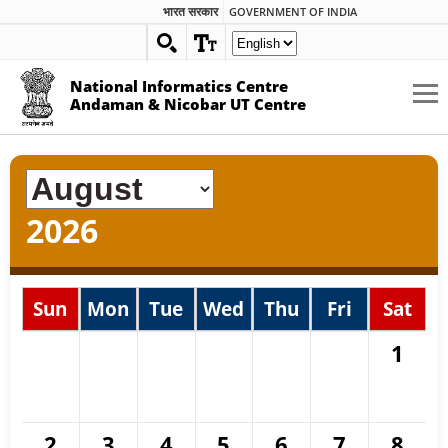
भारत सरकार
GOVERNMENT OF INDIA
National Informatics Centre
Andaman & Nicobar UT Centre
2026
Sun
Mon
Tue
Wed
Thu
Fri
Sat
1
2
3
4
5
6
7
8