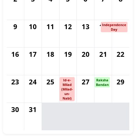
9
10
11
12
13
14
15
Independence
Day
16
17
18
19
20
21
22
23
24
25
26
27
28
29
Id-e-
Raksha
Milad
Bandan
(Milad-
un-
Nabi)
30
31